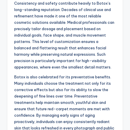
Consistency and safety contribute heavily to Botox’s
long-standing reputation. Decades of clinical use and
refinement have made it one of the most reliable
cosmetic solutions available. Medical professionals can
precisely tailor dosage and placement based on
individual goals, face shape, and muscle movement
patterns. This level of customization ensures a
balanced and flattering result that enhances facial
harmony while preserving natural expressions. Such
precision is particularly important for high-visibility
appearances, where even the smallest detail matters.
Botox is also celebrated for its preventative benefits.
Many individuals choose the treatment not only for its
corrective effects but also for its ability to slow the
deepening of fine lines over time. Preventative
treatments help maintain smooth, youthful skin and
ensure that future red-carpet moments are met with
confidence. By managing early signs of aging
proactively, individuals can enjoy consistently radiant
skin that looks refreshed in every photograph and public