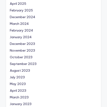
April 2025
February 2025
December 2024
March 2024
February 2024
January 2024
December 2023
November 2023
October 2023
September 2023
August 2023
July 2023
May 2023
April 2023
March 2023
January 2023