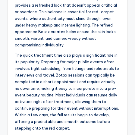
provides a refreshed look that doesn’t appear artificial
or overdone. This balance is essential for red-carpet
events, where authenticity must shine through, even
under heavy makeup and intense lighting. The refined
appearance Botox creates helps ensure the skin looks
smooth, vibrant, and camera-ready without
compromising individuality.
The quick treatment time also plays a significant role in
its popularity. Preparing for major public events often
involves tight scheduling, from fittings and rehearsals to
interviews and travel. Botox sessions can typically be
completed in a short appointment and require virtually
no downtime, making it easy to incorporate into a pre-
event beauty routine. Most individuals can resume daily
activities right after treatment, allowing them to
continue preparing for their event without interruptions.
Within a few days, the full results begin to develop,
offering a predictable and smooth outcome before
stepping onto the red carpet.