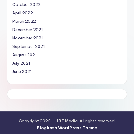
October 2022
April 2022
March 2022
December 2021
November 2021
September 2021
August 2021
July 2021
June 2021
Copyright 2026 —
JRE Media
. All rights reserved.
Bloghash WordPress Theme