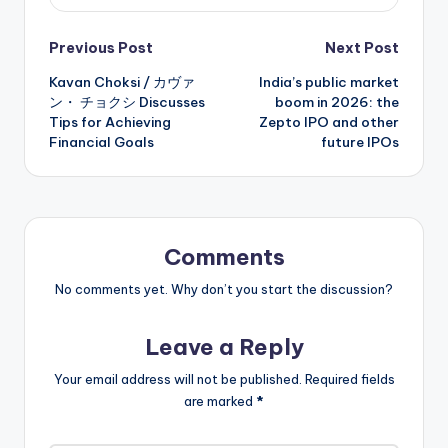
Post
Previous Post
Next Post
Kavan Choksi / カヴァ
India’s public market
navigation
ン・ チョクシ Discusses
boom in 2026: the
Tips for Achieving
Zepto IPO and other
Financial Goals
future IPOs
Comments
No comments yet. Why don’t you start the discussion?
Leave a Reply
Your email address will not be published.
Required fields
are marked
*