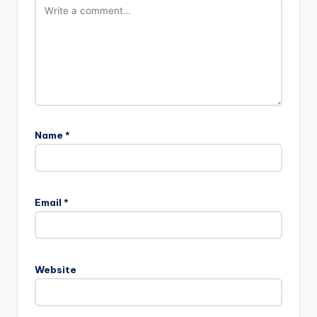
Name
*
Email
*
Website