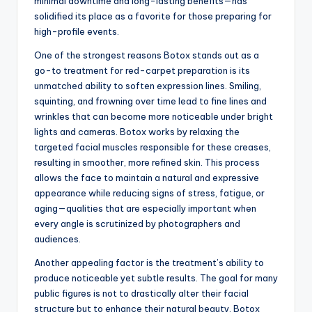
minimal downtime and long-lasting benefits—has
solidified its place as a favorite for those preparing for
high-profile events.
One of the strongest reasons Botox stands out as a
go-to treatment for red-carpet preparation is its
unmatched ability to soften expression lines. Smiling,
squinting, and frowning over time lead to fine lines and
wrinkles that can become more noticeable under bright
lights and cameras. Botox works by relaxing the
targeted facial muscles responsible for these creases,
resulting in smoother, more refined skin. This process
allows the face to maintain a natural and expressive
appearance while reducing signs of stress, fatigue, or
aging—qualities that are especially important when
every angle is scrutinized by photographers and
audiences.
Another appealing factor is the treatment’s ability to
produce noticeable yet subtle results. The goal for many
public figures is not to drastically alter their facial
structure but to enhance their natural beauty. Botox