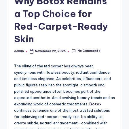
Why Botox Remains
a Top Choice for
Red-Carpet-Ready
Skin
No Comments
admin
November 22, 2025
Posted
by
The allure of the red carpet has always been
synonymous with flawless beauty, radiant confidence,
and timeless elegance. As celebrities, influencers, and
public figures step into the spotlight, a smooth and
polished appearance often becomes part of the
expected aesthetic. Amid evolving beauty trends and an
expanding world of cosmetic treatments,
Botox
continues to remain one of the most trusted solutions
for achieving red-carpet-ready skin. Its ability to
create subtle, natural enhancement—combined with