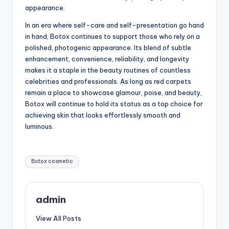
appearance.
In an era where self-care and self-presentation go hand
in hand, Botox continues to support those who rely on a
polished, photogenic appearance. Its blend of subtle
enhancement, convenience, reliability, and longevity
makes it a staple in the beauty routines of countless
celebrities and professionals. As long as red carpets
remain a place to showcase glamour, poise, and beauty,
Botox will continue to hold its status as a top choice for
achieving skin that looks effortlessly smooth and
luminous.
Tags:
Botox cosmetic
admin
View All Posts