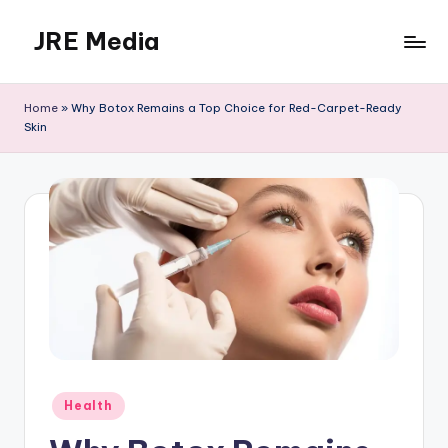
JRE Media
Skip
to
content
Home
»
Why Botox Remains a Top Choice for Red-Carpet-Ready
Skin
Posted
Health
in