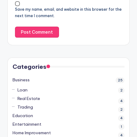
Save my name, email, and website in this browser for the
next time I comment.
Categories
Business
25
Loan
2
Real Estate
4
Trading
2
Education
4
Entertainment
1
Home Improvement
4