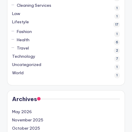
Cleaning Services
1
Law
1
Lifestyle
17
Fashion
1
Health
6
Travel
2
Technology
7
Uncategorized
1
World
1
Archives
May 2026
November 2025
October 2025