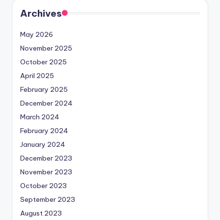
Archives
May 2026
November 2025
October 2025
April 2025
February 2025
December 2024
March 2024
February 2024
January 2024
December 2023
November 2023
October 2023
September 2023
August 2023