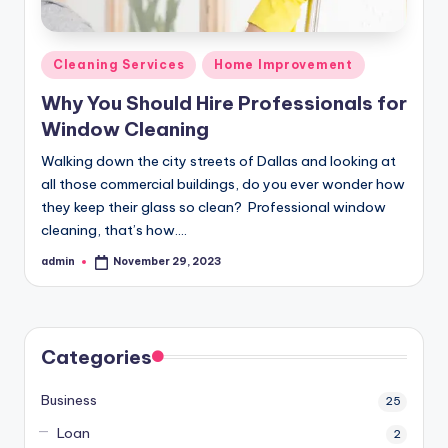
Posted
Cleaning Services
Home Improvement
in
Why You Should Hire Professionals for
Window Cleaning
Walking down the city streets of Dallas and looking at
all those commercial buildings, do you ever wonder how
they keep their glass so clean? Professional window
cleaning, that’s how.…
admin
November 29, 2023
Posted
by
Categories
Business
25
Loan
2