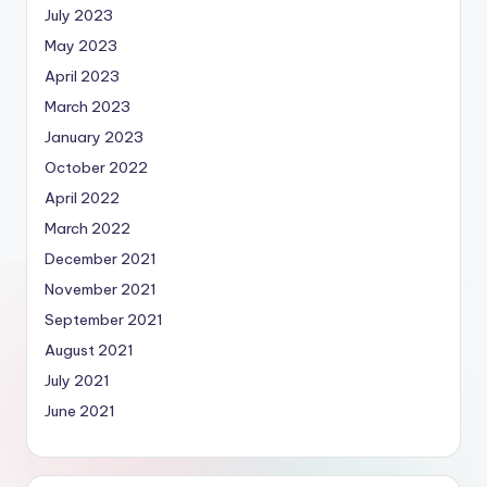
July 2023
May 2023
April 2023
March 2023
January 2023
October 2022
April 2022
March 2022
December 2021
November 2021
September 2021
August 2021
July 2021
June 2021