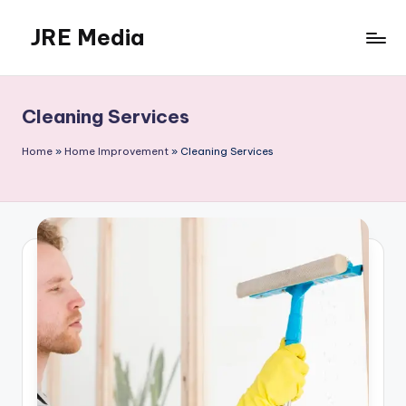
JRE Media
Skip
to
content
Cleaning Services
Home
»
Home Improvement
»
Cleaning Services