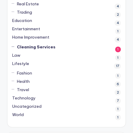
Real Estate
4
Trading
2
Education
4
Entertainment
1
Home Improvement
4
Cleaning Services
1
Law
1
Lifestyle
17
Fashion
1
Health
6
Travel
2
Technology
7
Uncategorized
1
World
1