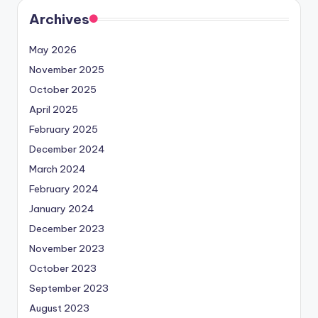
Archives
May 2026
November 2025
October 2025
April 2025
February 2025
December 2024
March 2024
February 2024
January 2024
December 2023
November 2023
October 2023
September 2023
August 2023