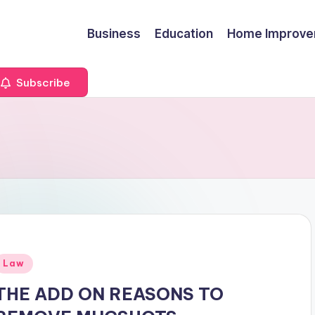
Business
Education
Home Improv
Subscribe
Posted
Law
n
THE ADD ON REASONS TO