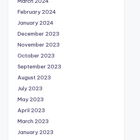
March 2024
February 2024
January 2024
December 2023
November 2023
October 2023
September 2023
August 2023
July 2023
May 2023
April 2023
March 2023
January 2023