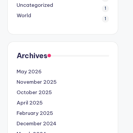
Uncategorized
1
World
1
Archives
May 2026
November 2025
October 2025
April 2025
February 2025
December 2024