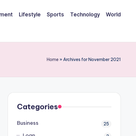
ement
Lifestyle
Sports
Technology
World
Home
»
Archives for November 2021
Categories
Business
25
Loan