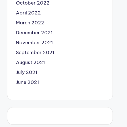
October 2022
April 2022
March 2022
December 2021
November 2021
September 2021
August 2021
July 2021
June 2021