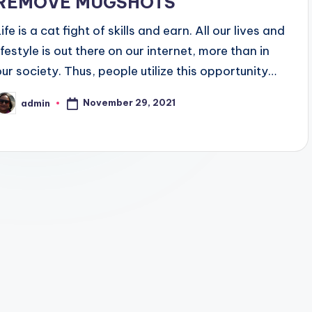
REMOVE MUGSHOTS
ife is a cat fight of skills and earn. All our lives and
ifestyle is out there on our internet, more than in
our society. Thus, people utilize this opportunity…
November 29, 2021
admin
osted
y