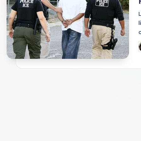
L
l
P
b