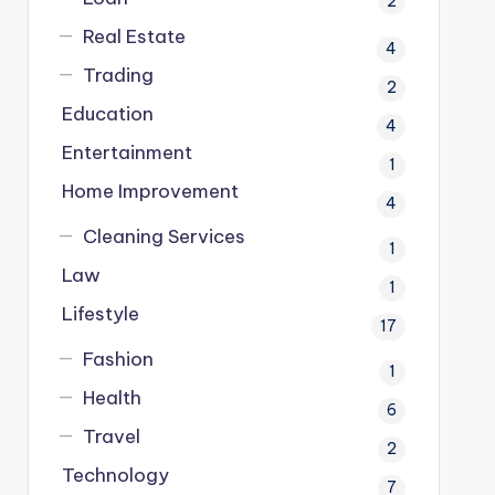
2
Real Estate
4
Trading
2
Education
4
Entertainment
1
Home Improvement
4
Cleaning Services
1
Law
1
Lifestyle
17
Fashion
1
Health
6
Travel
2
Technology
7