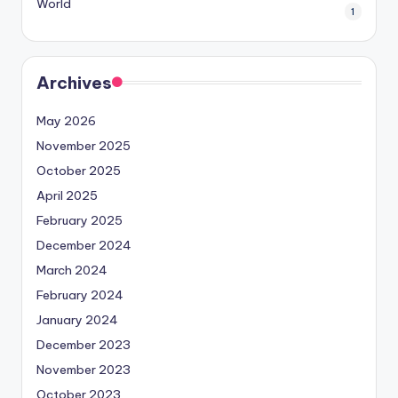
World
1
Archives
May 2026
November 2025
October 2025
April 2025
February 2025
December 2024
March 2024
February 2024
January 2024
December 2023
November 2023
October 2023