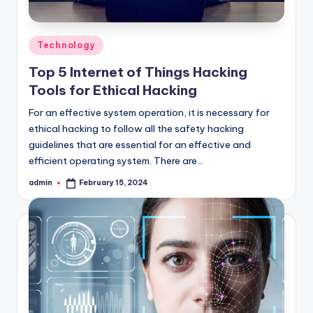
Posted
Technology
in
Top 5 Internet of Things Hacking
Tools for Ethical Hacking
For an effective system operation, it is necessary for
ethical hacking to follow all the safety hacking
guidelines that are essential for an effective and
efficient operating system. There are…
admin
February 15, 2024
Posted
by