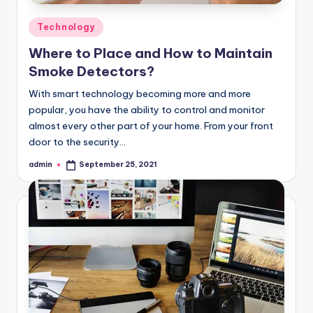
Posted
Technology
in
Where to Place and How to Maintain
Smoke Detectors?
With smart technology becoming more and more
popular, you have the ability to control and monitor
almost every other part of your home. From your front
door to the security…
admin
September 25, 2021
Posted
by