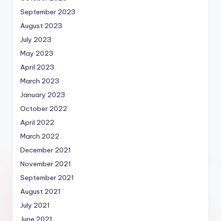
September 2023
August 2023
July 2023
May 2023
April 2023
March 2023
January 2023
October 2022
April 2022
March 2022
December 2021
November 2021
September 2021
August 2021
July 2021
June 2021