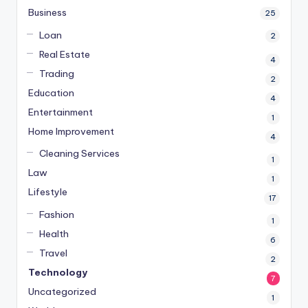
Business
25
Loan
2
Real Estate
4
Trading
2
Education
4
Entertainment
1
Home Improvement
4
Cleaning Services
1
Law
1
Lifestyle
17
Fashion
1
Health
6
Travel
2
Technology
7
Uncategorized
1