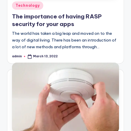
Posted
Technology
in
The importance of having RASP
security for your apps
The world has taken a big leap and moved on to the
way of digital living. There has been an introduction of
a lot of new methods and platforms through…
admin
March 13, 2022
Posted
by