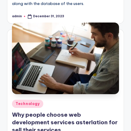
along with the database of the users.
admin
December 31, 2023
Posted
by
Posted
Technology
in
Why people choose web
development services asterlation for
sell their services