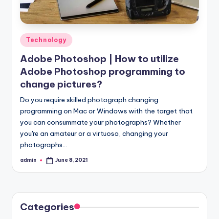
Posted
Technology
in
Adobe Photoshop | How to utilize
Adobe Photoshop programming to
change pictures?
Do you require skilled photograph changing
programming on Mac or Windows with the target that
you can consummate your photographs? Whether
you're an amateur or a virtuoso, changing your
photographs…
admin
June 8, 2021
Posted
by
Categories