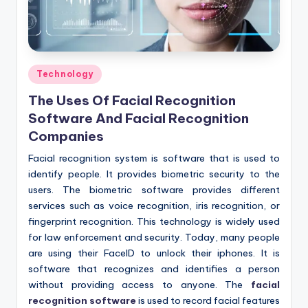
Posted
Technology
in
The Uses Of Facial Recognition
Software And Facial Recognition
Companies
Facial recognition system is software that is used to
identify people. It provides biometric security to the
users. The biometric software provides different
services such as voice recognition, iris recognition, or
fingerprint recognition. This technology is widely used
for law enforcement and security. Today, many people
are using their FaceID to unlock their iphones. It is
software that recognizes and identifies a person
without providing access to anyone. The
facial
recognition software
is used to record facial features