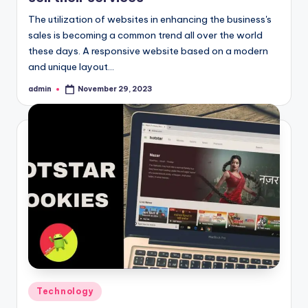
The utilization of websites in enhancing the business's
sales is becoming a common trend all over the world
these days. A responsive website based on a modern
and unique layout…
admin
November 29, 2023
Posted
by
Posted
Technology
in