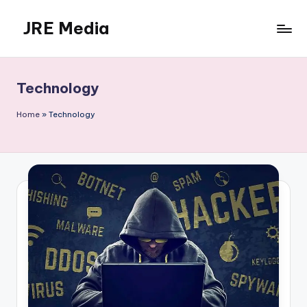
JRE Media
Skip
to
content
Technology
Home
»
Technology