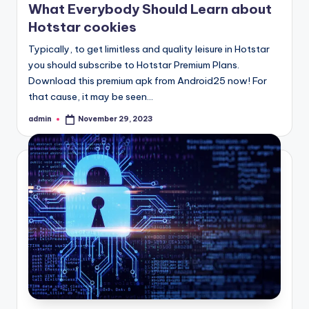
What Everybody Should Learn about
Hotstar cookies
Typically, to get limitless and quality leisure in Hotstar
you should subscribe to Hotstar Premium Plans.
Download this premium apk from Android25 now! For
that cause, it may be seen…
admin
November 29, 2023
Posted
by