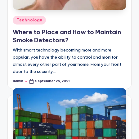
Posted
Technology
in
Where to Place and How to Maintain
Smoke Detectors?
With smart technology becoming more and more
popular, you have the ability to control and monitor
almost every other part of your home. From your front
door to the security…
admin
September 25, 2021
Posted
by