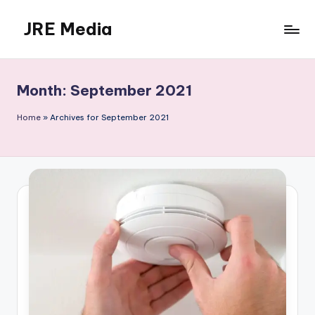
JRE Media
Skip
to
content
Month:
September 2021
Home
»
Archives for September 2021