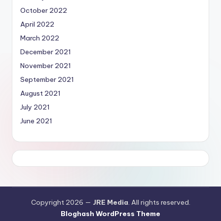
October 2022
April 2022
March 2022
December 2021
November 2021
September 2021
August 2021
July 2021
June 2021
Copyright 2026 —
JRE Media
. All rights reserved.
Bloghash WordPress Theme