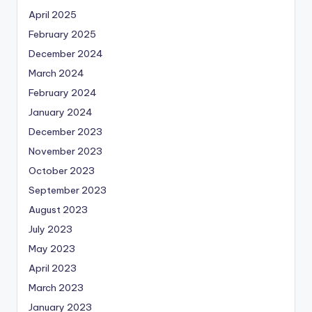
April 2025
February 2025
December 2024
March 2024
February 2024
January 2024
December 2023
November 2023
October 2023
September 2023
August 2023
July 2023
May 2023
April 2023
March 2023
January 2023