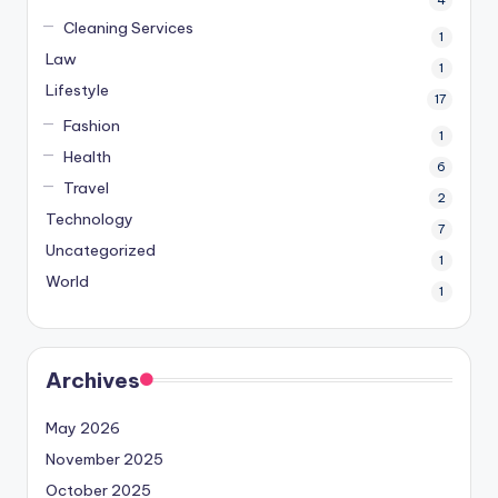
4
Cleaning Services
1
Law
1
Lifestyle
17
Fashion
1
Health
6
Travel
2
Technology
7
Uncategorized
1
World
1
Archives
May 2026
November 2025
October 2025