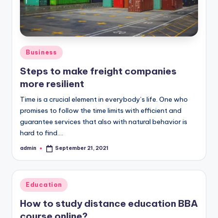
Posted
Business
in
Steps to make freight companies
more resilient
Time is a crucial element in everybody’s life. One who
promises to follow the time limits with efficient and
guarantee services that also with natural behavior is
hard to find.…
admin
September 21, 2021
Posted
by
Posted
Education
in
How to study distance education BBA
course online?