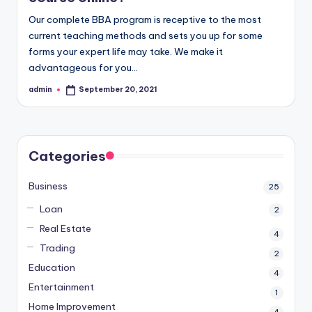
Our complete BBA program is receptive to the most
current teaching methods and sets you up for some
forms your expert life may take. We make it
advantageous for you…
admin
September 20, 2021
Posted
by
Categories
Business
25
Loan
2
Real Estate
4
Trading
2
Education
4
Entertainment
1
Home Improvement