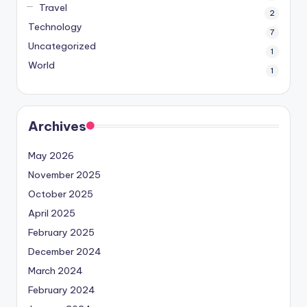
Travel
2
Technology
7
Uncategorized
1
World
1
Archives
May 2026
November 2025
October 2025
April 2025
February 2025
December 2024
March 2024
February 2024