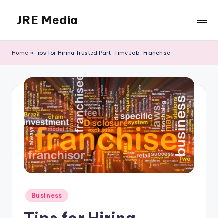
JRE Media
Skip
to
content
Home
»
Tips for Hiring Trusted Part-Time Job-Franchise
Posted
Business
in
Tips for Hiring