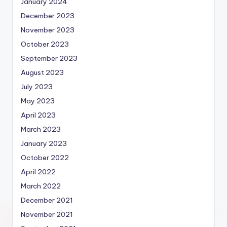
January 2024
December 2023
November 2023
October 2023
September 2023
August 2023
July 2023
May 2023
April 2023
March 2023
January 2023
October 2022
April 2022
March 2022
December 2021
November 2021