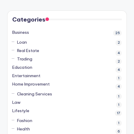
Categories
Business
25
Loan
2
Real Estate
4
Trading
2
Education
4
Entertainment
1
Home Improvement
4
Cleaning Services
1
Law
1
Lifestyle
17
Fashion
1
Health
6