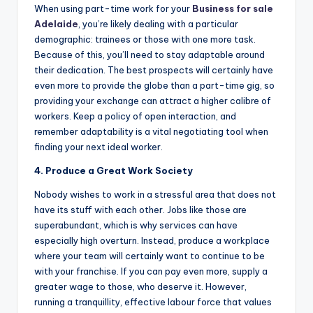
When using part-time work for your
Business for sale
Adelaide
, you’re likely dealing with a particular
demographic: trainees or those with one more task.
Because of this, you’ll need to stay adaptable around
their dedication. The best prospects will certainly have
even more to provide the globe than a part-time gig, so
providing your exchange can attract a higher calibre of
workers. Keep a policy of open interaction, and
remember adaptability is a vital negotiating tool when
finding your next ideal worker.
4. Produce a Great Work Society
Nobody wishes to work in a stressful area that does not
have its stuff with each other. Jobs like those are
superabundant, which is why services can have
especially high overturn. Instead, produce a workplace
where your team will certainly want to continue to be
with your franchise. If you can pay even more, supply a
greater wage to those, who deserve it. However,
running a tranquillity, effective labour force that values