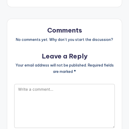
Comments
No comments yet. Why don’t you start the discussion?
Leave a Reply
Your email address will not be published.
Required fields
are marked
*