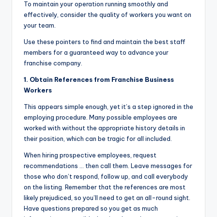
To maintain your operation running smoothly and
effectively, consider the quality of workers you want on
your team.
Use these pointers to find and maintain the best staff
members for a guaranteed way to advance your
franchise company.
1. Obtain References from Franchise Business
Workers
This appears simple enough, yet it’s a step ignored in the
employing procedure. Many possible employees are
worked with without the appropriate history details in
their position, which can be tragic for all included.
When hiring prospective employees, request
recommendations … then call them. Leave messages for
those who don’t respond, follow up, and call everybody
on the listing. Remember that the references are most
likely prejudiced, so you’ll need to get an all-round sight.
Have questions prepared so you get as much