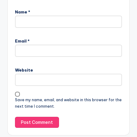
Name
*
Email
*
Website
Save my name, email, and website in this browser for the
next time I comment.