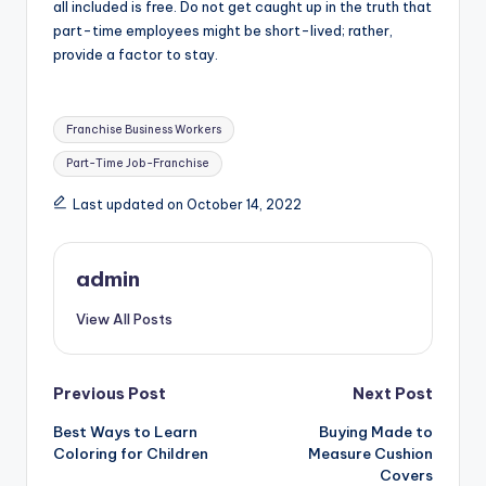
all included is free. Do not get caught up in the truth that
part-time employees might be short-lived; rather,
provide a factor to stay.
Tags:
Franchise Business Workers
Part-Time Job-Franchise
Last updated on October 14, 2022
admin
View All Posts
Post
Previous Post
Next Post
Best Ways to Learn
Buying Made to
navigation
Coloring for Children
Measure Cushion
Covers