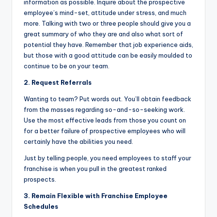
information as possible. Inquire about the prospective
employee’s mind-set, attitude under stress, and much
more. Talking with two or three people should give you a
great summary of who they are and also what sort of
potential they have. Remember that job experience aids,
but those with a good attitude can be easily moulded to
continue to be on your team.
2. Request Referrals
Wanting to team? Put words out. You’ll obtain feedback
from the masses regarding so-and-so-seeking work.
Use the most effective leads from those you count on
for a better failure of prospective employees who will
certainly have the abilities you need.
Just by telling people, you need employees to staff your
franchise is when you pull in the greatest ranked
prospects.
3. Remain Flexible with Franchise Employee
Schedules