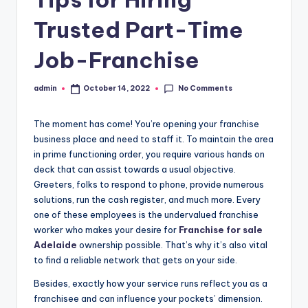
Trusted Part-Time
Job-Franchise
No Comments
admin
October 14, 2022
Posted
by
The moment has come! You’re opening your franchise
business place and need to staff it. To maintain the area
in prime functioning order, you require various hands on
deck that can assist towards a usual objective.
Greeters, folks to respond to phone, provide numerous
solutions, run the cash register, and much more. Every
one of these employees is the undervalued franchise
worker who makes your desire for
Franchise for sale
Adelaide
ownership possible. That’s why it’s also vital
to find a reliable network that gets on your side.
Besides, exactly how your service runs reflect you as a
franchisee and can influence your pockets’ dimension.