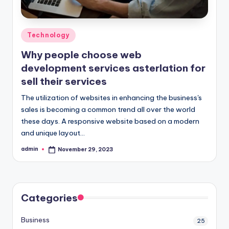
Posted
Technology
in
Why people choose web
development services asterlation for
sell their services
The utilization of websites in enhancing the business's
sales is becoming a common trend all over the world
these days. A responsive website based on a modern
and unique layout…
admin
November 29, 2023
Posted
by
Categories
Business
25