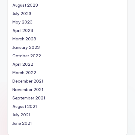
August 2023
July 2023
May 2023
April 2023
March 2023
January 2023
October 2022
April 2022
March 2022
December 2021
November 2021
September 2021
August 2021
July 2021
June 2021