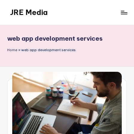
JRE Media
Skip
to
content
web app development services
Home
»
web app development services