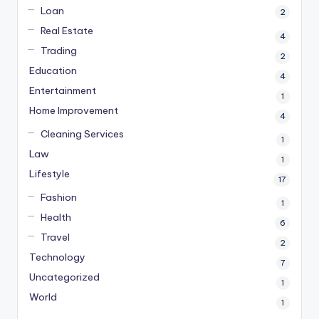
Loan
2
Real Estate
4
Trading
2
Education
4
Entertainment
1
Home Improvement
4
Cleaning Services
1
Law
1
Lifestyle
17
Fashion
1
Health
6
Travel
2
Technology
7
Uncategorized
1
World
1