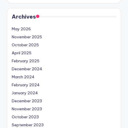
Archives
May 2026
November 2025
October 2025
April 2025
February 2025
December 2024
March 2024
February 2024
January 2024
December 2023
November 2023
October 2023
September 2023