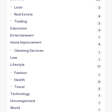
Loan
2
Real Estate
4
Trading
2
Education
4
Entertainment
1
Home Improvement
4
Cleaning Services
1
Law
1
Lifestyle
17
Fashion
1
Health
6
Travel
2
Technology
7
Uncategorized
1
World
1