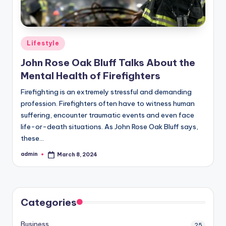
Posted
Lifestyle
in
John Rose Oak Bluff Talks About the
Mental Health of Firefighters
Firefighting is an extremely stressful and demanding
profession. Firefighters often have to witness human
suffering, encounter traumatic events and even face
life-or-death situations. As John Rose Oak Bluff says,
these…
admin
March 8, 2024
Posted
by
Categories
Business
25