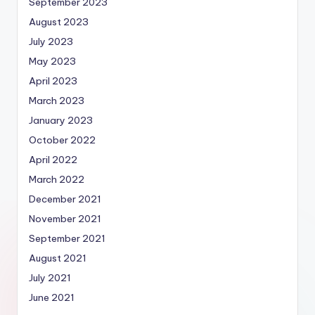
September 2023
August 2023
July 2023
May 2023
April 2023
March 2023
January 2023
October 2022
April 2022
March 2022
December 2021
November 2021
September 2021
August 2021
July 2021
June 2021