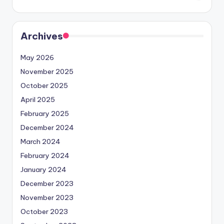
Archives
May 2026
November 2025
October 2025
April 2025
February 2025
December 2024
March 2024
February 2024
January 2024
December 2023
November 2023
October 2023