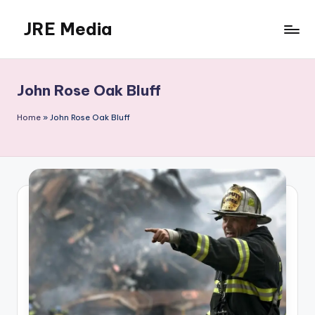
JRE Media
Skip
to
content
John Rose Oak Bluff
Home
»
John Rose Oak Bluff