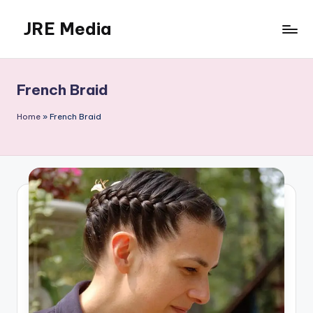
JRE Media
Skip
to
content
French Braid
Home
»
French Braid