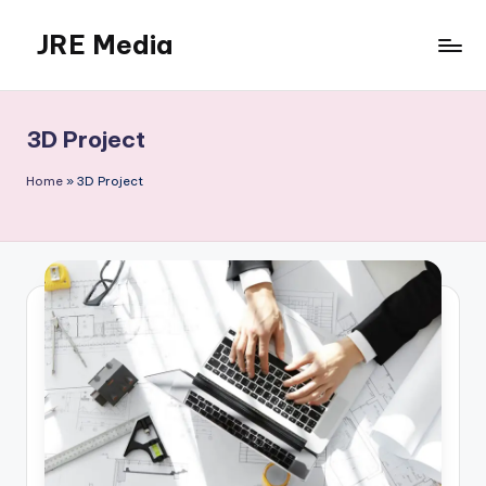
JRE Media
Skip
to
content
3D Project
Home
»
3D Project