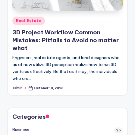
Posted
Real Estate
in
3D Project Workflow Common
Mistakes: Pitfalls to Avoid no matter
what
Engineers, real estate agents, and land designers who
as of now utilize 3D perception realize how to run 3D
ventures effectively. Be that as it may, the individuals
who are…
admin
October 10, 2023
Posted
by
Categories
Business
25