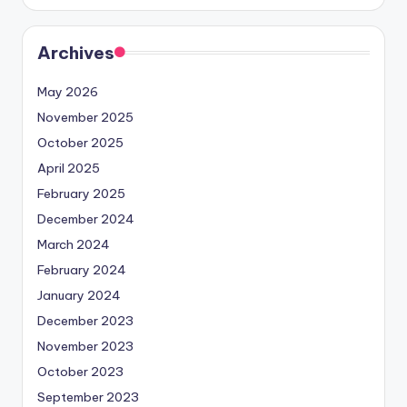
Archives
May 2026
November 2025
October 2025
April 2025
February 2025
December 2024
March 2024
February 2024
January 2024
December 2023
November 2023
October 2023
September 2023