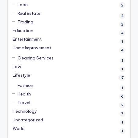
Loan
2
Real Estate
4
Trading
2
Education
4
Entertainment
1
Home Improvement
4
Cleaning Services
1
Law
1
Lifestyle
17
Fashion
1
Health
6
Travel
2
Technology
7
Uncategorized
1
World
1