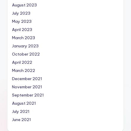
August 2023
July 2023
May 2023
April 2023
March 2023
January 2023
October 2022
April 2022
March 2022
December 2021
November 2021
September 2021
August 2021
July 2021
June 2021